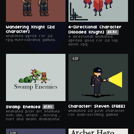
Wandering Knight [2d
4-Directional Character
character]
[Hooded Knight]
$2.50
Animated sprite for 2d
4 directional Animated
rpg/metroidvania games.
sprites good for 2d top
down rpg
GIF
Character: Steven [FREE]
Swamp Enemies
$1.50
Animated 2d pixel character
Animated pixel art enemies
for side-scrolling games
with idle, attack , moving ,
hurt and death animations.
GIF