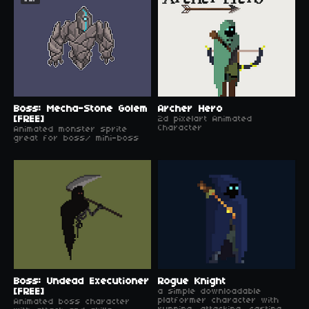
Boss: Mecha-Stone Golem
Archer Hero
[FREE]
2d pixelart Animated
Character
Animated monster sprite
great for boss/ mini-boss
Boss: Undead Executioner
Rogue Knight
[FREE]
a simple downloadable
platformer character with
Animated boss character