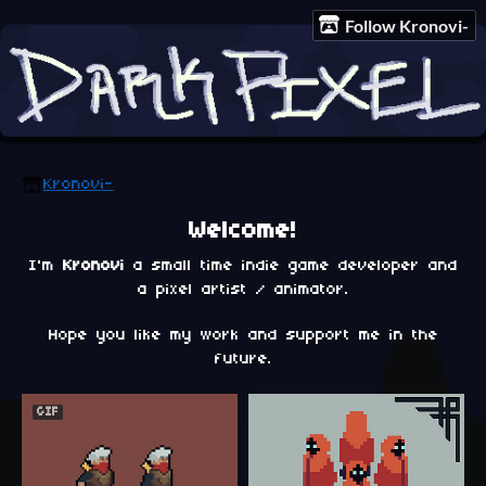
Follow Kronovi-
Kronovi-
Welcome!
I'm
Kronovi
a small time indie game developer and
a pixel artist / animator.
Hope you like my work and support me in the
future.
GIF